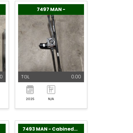
7497 MAN -
00
TGL
0.00
2025
N/A
7493 MAN - Cabinedelen