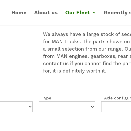
Home
About us
Our Fleet
Recently 
We always have a large stock of se
for MAN trucks. The parts shown on t
a small selection from our range. O
from MAN engines, gearboxes, rear 
contact us if you cannot find the par
for, it is definitely worth it.
Type
Axle configu