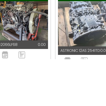
D2066LF68
0.00
ASTRONIC 12AS 2541TD
0.
2025
Automatic
2025
Automatic