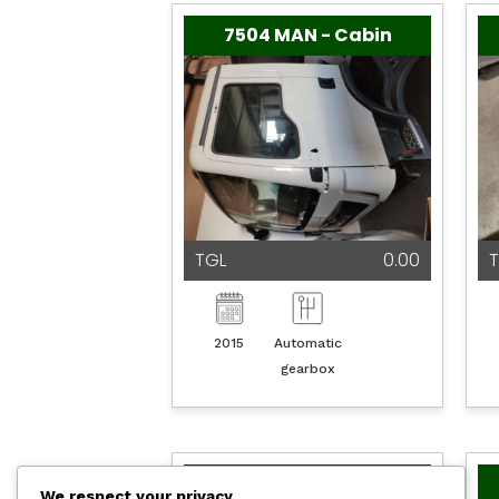
7504 MAN - Cabin
TGL
0.00
T
2015
Automatic
gearbox
7496 MAN - Motoren
We respect your privacy