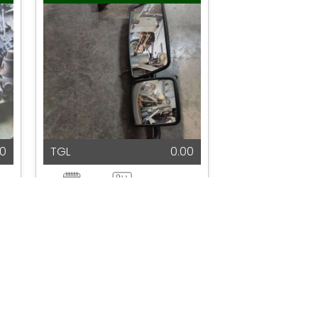
00
TGL
0.00
2025
N/A