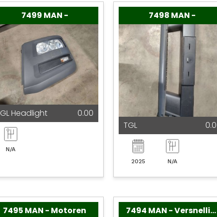
7499 MAN -
7498 MAN -
GL Headlight
0.00
TGL
0.
N/A
2025
N/A
7495 MAN - Motoren
7494 MAN - Versnellingsbakken