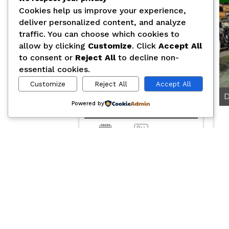
Cookies help us improve your experience,
deliver personalized content, and analyze
traffic. You can choose which cookies to
allow by clicking
Customize
. Click
Accept All
to consent or
Reject All
to decline non-
essential cookies.
Customize
Reject All
Accept All
Powered by
D2676LF53
0.00
2025
Automatic