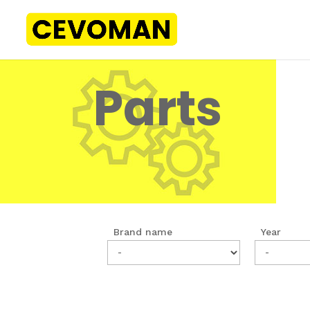
Parts
Brand name
Year