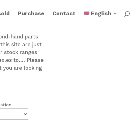
sold
Purchase
Contact
English
cond-hand parts
his site are just
ur stock ranges
axles to…. Please
t you are looking
ration