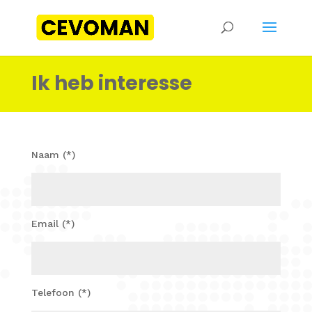
Ik heb interesse
Naam (*)
Email (*)
Telefoon (*)