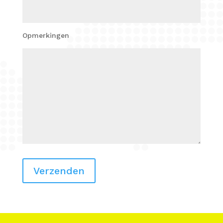
Opmerkingen