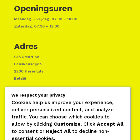
Openingsuren
Maandag – Vrijdag: 07:30 – 18:00
Zaterdag: 07:30 – 12:00
Adres
CEVOMAN bv
Lenskensdijk 5
2200 Herentals
België
We respect your privacy
Cookies help us improve your experience,
deliver personalized content, and analyze
traffic. You can choose which cookies to
allow by clicking
Customize
. Click
Accept All
to consent or
Reject All
to decline non-
essential cookies.